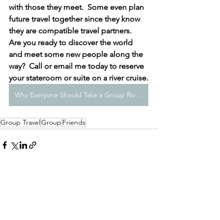
with those they meet.  Some even plan 
future travel together since they know 
they are compatible travel partners.  
Are you ready to discover the world 
and meet some new people along the 
way?  Call or email me today to reserve 
your stateroom or suite on a river cruise.
Why Everyone Should Take a Group River Cruise at Least Once
Group Travel
Group
Friends
See All
Recent Posts