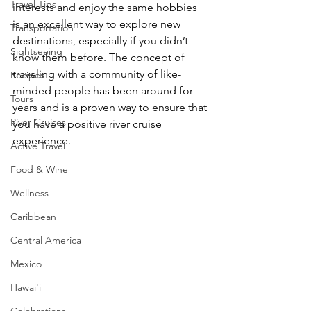
Travel Tips
interests and enjoy the same hobbies 
is an excellent way to explore new 
Transportation
destinations, especially if you didn’t 
Sightseeing
know them before. The concept of 
traveling with a community of like-
Recipes
minded people has been around for 
Tours
years and is a proven way to ensure that 
River Cruises
you have a positive river cruise 
experience.  
Active Travel
Food & Wine
Wellness
Caribbean
Central America
Mexico
Hawai'i
Celebrations