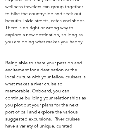
wellness travelers can group together 
to bike the countryside and seek out 
beautiful side streets, cafes and shops. 
There is no right or wrong way to 
explore a new destination, so long as 
you are doing what makes you happy. 
Being able to share your passion and 
excitement for a destination or the 
local culture with your fellow cruisers is 
what makes a river cruise so 
memorable. Onboard, you can 
continue building your relationships as 
you plot out your plans for the next 
port of call and explore the various 
suggested excursions.  River cruises 
have a variety of unique, curated 