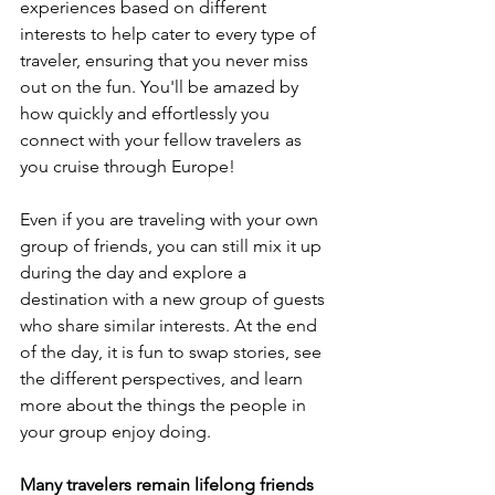
experiences based on different 
interests to help cater to every type of 
traveler, ensuring that you never miss 
out on the fun. You'll be amazed by 
how quickly and effortlessly you 
connect with your fellow travelers as 
you cruise through Europe! 
Even if you are traveling with your own 
group of friends, you can still mix it up 
during the day and explore a 
destination with a new group of guests 
who share similar interests. At the end 
of the day, it is fun to swap stories, see 
the different perspectives, and learn 
more about the things the people in 
your group enjoy doing.  
Many travelers remain lifelong friends 