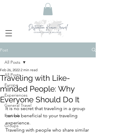
Post
All Posts
Feb 26, 2022
2 min read
All Posts
Traveling with Like-
Europe
minded People: Why
Experiences
Everyone Should Do It
General Travel
It is no secret that traveling in a group 
Festivals
can be beneficial to your traveling 
experience. 
Groups
Traveling with people who share similar 