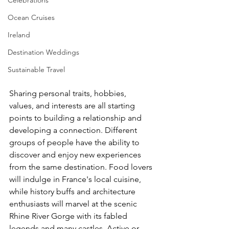
Ocean Cruises
Ireland
Destination Weddings
Sustainable Travel
Sharing personal traits, hobbies, 
values, and interests are all starting 
points to building a relationship and 
developing a connection. Different 
groups of people have the ability to 
discover and enjoy new experiences 
from the same destination. Food lovers 
will indulge in France's local cuisine, 
while history buffs and architecture 
enthusiasts will marvel at the scenic 
Rhine River Gorge with its fabled 
legends and many castles. Active or 