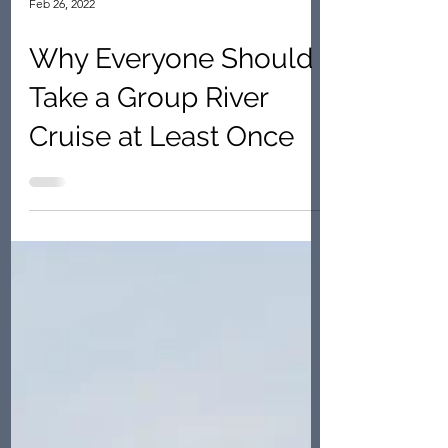
Feb 26, 2022
Why Everyone Should
Take a Group River
Cruise at Least Once