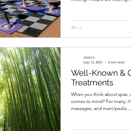
Jessica
Sep 12, 2021
2 min read
Well-Known & 
Treatments
When you think about spas, wh
comes to mind? For many, it's
massages, and mani/pedis...