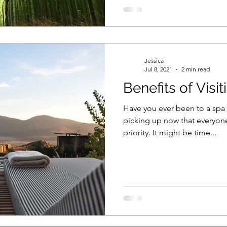
Jessica
Jul 8, 2021
2 min read
Benefits of Visi
Have you ever been to a spa resort? Wellnes
picking up now that everyon
priority. It might be time...