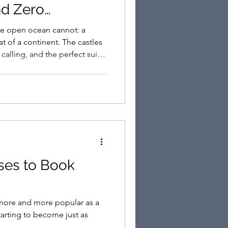
nd Zero
he open ocean cannot: a
at of a continent. The castles
 calling, and the perfect suite
ses to Book
more and more popular as a
tarting to become just as