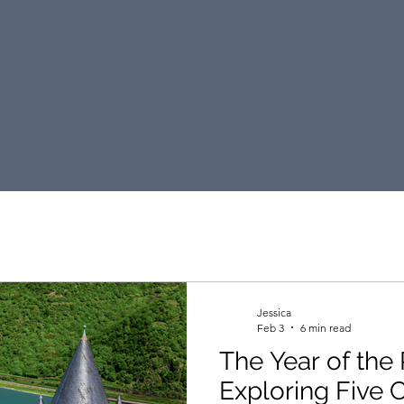
DKT Travel Blog
Jessica
Feb 3
6 min read
The Year of the 
Exploring Five 