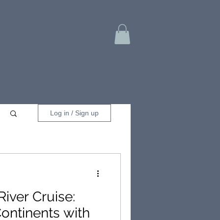
Log in / Sign up
River Cruise:
Continents with