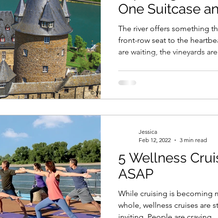
One Suitcase a
Compromise
The river offers something t
front-row seat to the heartbe
are waiting, the vineyards are
is ready to sweep you away.
Jessica
Feb 12, 2022
3 min read
5 Wellness Crui
ASAP
While cruising is becoming 
whole, wellness cruises are s
inviting. People are craving...