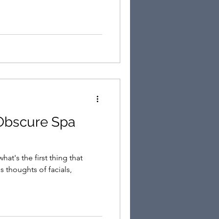
Obscure Spa
at's the first thing that
 thoughts of facials,
.