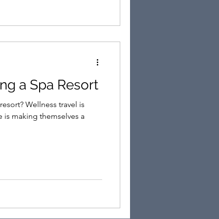
ting a Spa Resort
s travel is
e is making themselves a