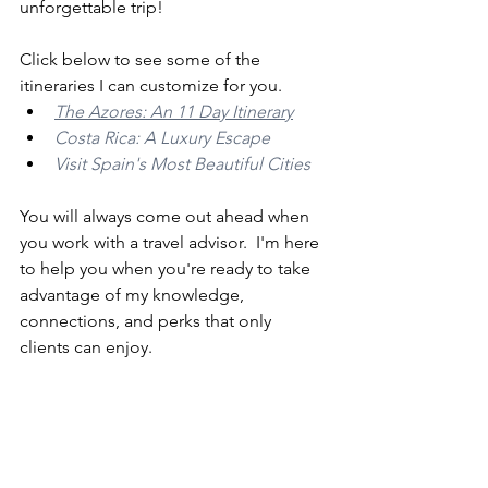
unforgettable trip!  
Click below to see some of the 
itineraries I can customize for you.
The Azores: An 11 Day Itinerary
Costa Rica: A Luxury Escape
Visit Spain's Most Beautiful Cities
You will always come out ahead when 
you work with a travel advisor.  I'm here 
to help you when you're ready to take 
advantage of my knowledge, 
connections, and perks that only 
clients can enjoy.  
If you still want to book some vacations 
yourself, you can still get the benefits 
of having a travel agent in your corner 
by booking with custom links.  Request 