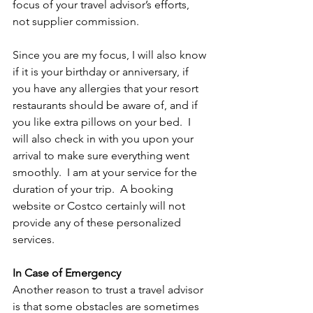
focus of your travel advisor’s efforts, 
not supplier commission. 
Since you are my focus, I will also know 
if it is your birthday or anniversary, if 
you have any allergies that your resort 
restaurants should be aware of, and if 
you like extra pillows on your bed.  I 
will also check in with you upon your 
arrival to make sure everything went 
smoothly.  I am at your service for the 
duration of your trip.  A booking 
website or Costco certainly will not 
provide any of these personalized 
services.   
In Case of Emergency
Another reason to trust a travel advisor 
is that some obstacles are sometimes 