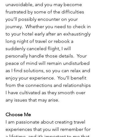
unavoidable, and you may become 
frustrated by some of the difficulties 
you’ll possibly encounter on your 
journey.  Whether you need to check in 
to your hotel early after an exhaustingly 
long night of travel or rebook a 
suddenly canceled flight, I will 
personally handle those details.  Your 
peace of mind will remain undisturbed 
as I find solutions, so you can relax and 
enjoy your experience.  You’ll benefit 
from the connections and relationships 
I have cultivated as they smooth over 
any issues that may arise.  
Choose Me
I am passionate about creating travel 
experiences that you will remember for 
a lifetime, and it’s important to me that 