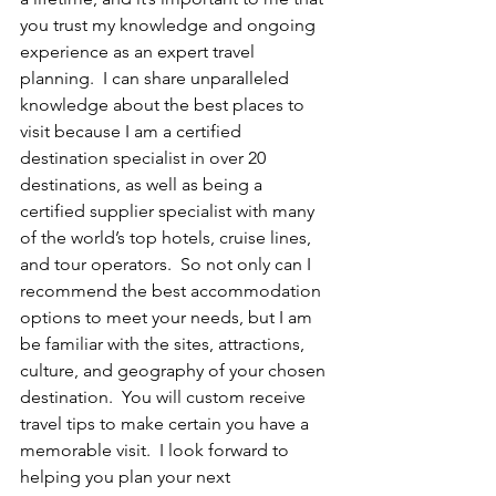
you trust my knowledge and ongoing 
experience as an expert travel 
planning.  I can share unparalleled 
knowledge about the best places to 
visit because I am a certified 
destination specialist in over 20 
destinations, as well as being a 
certified supplier specialist with many 
of the world’s top hotels, cruise lines, 
and tour operators.  So not only can I 
recommend the best accommodation 
options to meet your needs, but I am 
be familiar with the sites, attractions, 
culture, and geography of your chosen 
destination.  You will custom receive 
travel tips to make certain you have a 
memorable visit.  I look forward to 
helping you plan your next 