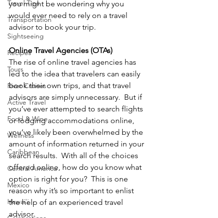
Travel Tips
you might be wondering why you 
would ever need to rely on a travel 
Transportation
advisor to book your trip.  
Sightseeing
Online Travel Agencies (OTAs)
Recipes
The rise of online travel agencies has 
Tours
led to the idea that travelers can easily 
book their own trips, and that travel 
River Cruises
advisors are simply unnecessary.  But if 
Active Travel
you’ve ever attempted to search flights 
Food & Wine
or lodging accommodations online, 
you’ve likely been overwhelmed by the 
Wellness
amount of information returned in your 
Caribbean
search results.  With all of the choices 
offered online, how do you know what 
Central America
option is right for you?  This is one 
Mexico
reason why it’s so important to enlist 
Hawai'i
the help of an experienced travel 
advisor.  
Celebrations