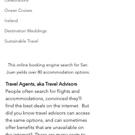
Ocean Cruises
Ireland
Destination Weddings
Sustainable Travel
This online booking engine search for San 
Juan yields over 80 accommodation options.
Travel Agents, aka Travel Advisors
People often search for flights and 
accommodations, convinced they’ll 
find the best deals on the internet.  But 
did you know travel advisors can access 
the same options, and can sometimes 
offer benefits that are unavailable on 
the internet?  There are many costs to 