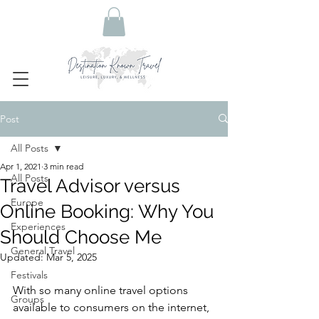
Post
All Posts
Apr 1, 2021
3 min read
All Posts
Travel Advisor versus
Europe
Online Booking: Why You
Experiences
Should Choose Me
General Travel
Updated:
Mar 5, 2025
Festivals
With so many online travel options 
Groups
available to consumers on the internet, 