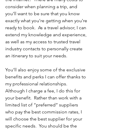
consider when planning a trip, and 
you’ll want to be sure that you know 
exactly what you’re getting when you’re 
ready to book.  As a travel advisor, I can 
extend my knowledge and experience, 
as well as my access to trusted travel 
industry contacts to personally create 
an itinerary to suit your needs.  
You’ll also enjoy some of the exclusive 
benefits and perks I can offer thanks to 
my professional relationships.  
Although I charge a fee, I do this for 
your benefit.  Rather than work with a 
limited list of “preferred” suppliers 
who pay the best commission rates, I 
will choose the best supplier for your 
specific needs.  You should be the 