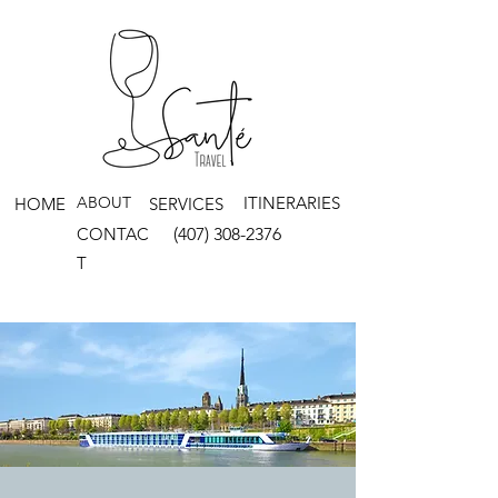
ABOUT
ITINERARIES
HOME
SERVICES
CONTAC
(407) 308-2376
T