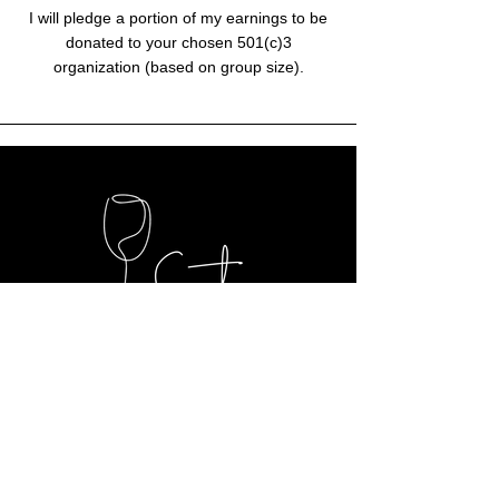
I will pledge a portion of my earnings to be
donated to your chosen 501(c)3
organization (based on group size).
Contact Me
Inquiry Form