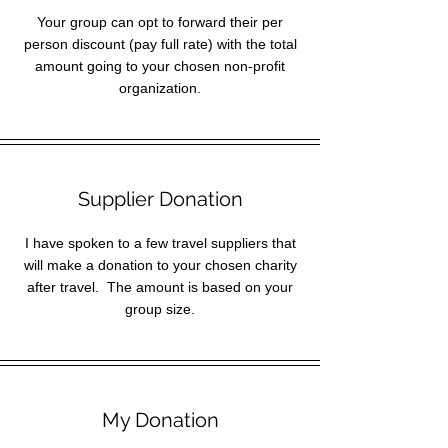
Your group can opt to forward their per
person discount (pay full rate) with the total
amount going to your chosen non-profit
organization.
Supplier Donation
I have spoken to a few travel suppliers that
will make a donation to your chosen charity
after travel. The amount is based on your
group size.
My Donation