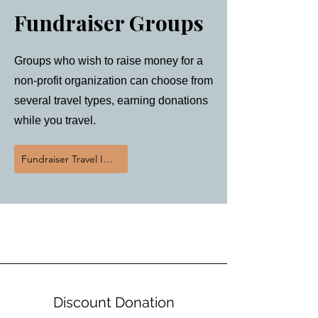
Fundraiser Groups
Groups who wish to raise money for a
non-profit organization can choose from
several travel types, earning donations
while you travel.
Fundraiser Travel Inquiry
Donations 3 Ways
Discount Donation