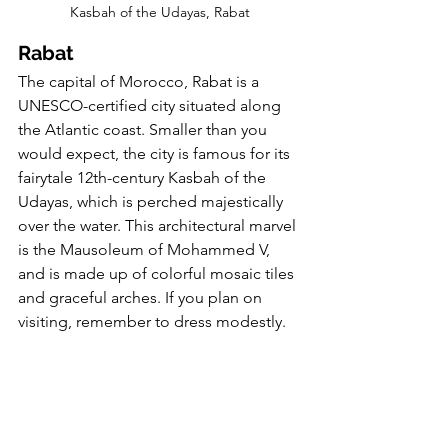
Kasbah of the Udayas, Rabat
Rabat
The capital of Morocco, Rabat is a 
UNESCO-certified city situated along 
the Atlantic coast. Smaller than you 
would expect, the city is famous for its 
fairytale 12th-century Kasbah of the 
Udayas, which is perched majestically 
over the water. This architectural marvel 
is the Mausoleum of Mohammed V, 
and is made up of colorful mosaic tiles 
and graceful arches. If you plan on 
visiting, remember to dress modestly.