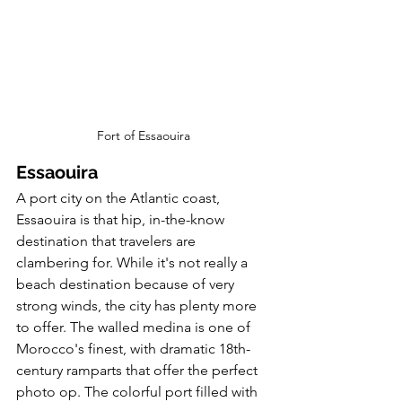
Fort of Essaouira
Essaouira
A port city on the Atlantic coast, 
Essaouira is that hip, in-the-know 
destination that travelers are 
clambering for. While it's not really a 
beach destination because of very 
strong winds, the city has plenty more 
to offer. The walled medina is one of 
Morocco's finest, with dramatic 18th-
century ramparts that offer the perfect 
photo op. The colorful port filled with 