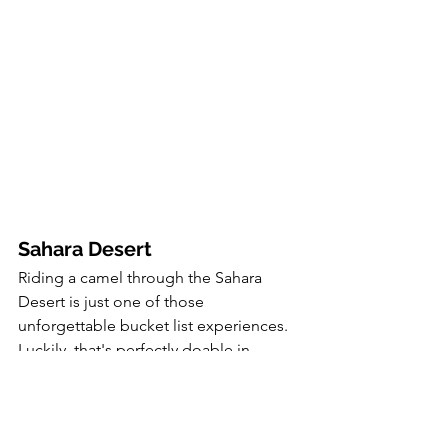
Sahara Desert
Riding a camel through the Sahara 
Desert is just one of those 
unforgettable bucket list experiences. 
Luckily, that's perfectly doable in 
Morocco, which is home to a large part 
of the Sahara. If you plan on adding the 
desert to your itinerary, you'll most 
likely want to base yourself in the 