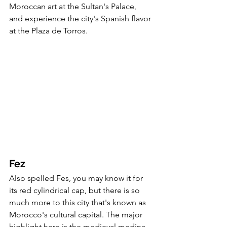
Moroccan art at the Sultan's Palace, 
and experience the city's Spanish flavor 
at the Plaza de Torros. 
Fez
Also spelled Fes, you may know it for 
its red cylindrical cap, but there is so 
much more to this city that's known as 
Morocco's cultural capital. The major 
highlight here is the medieval medina, 