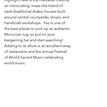
an intoxicating, maze-like blend of 
riads (traditional Arabic houses built 
around central courtyards), shops, and 
handicraft workshops.  Fez is one of 
the best places to pick up an authentic 
Moroccan rug, so put on your 
bargaining hat and start searching! 
Adding to its allure is an excellent array 
of restaurants and the annual Festival 
of World Sacred Music celebrating 
world music.