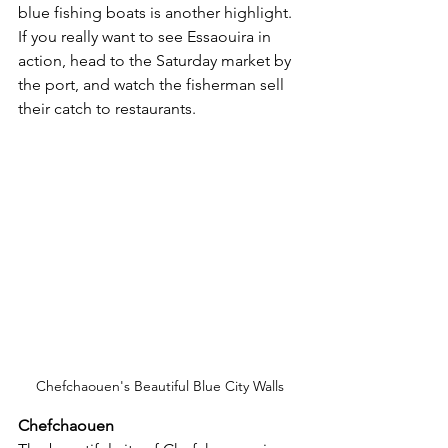
blue fishing boats is another highlight.  
If you really want to see Essaouira in 
action, head to the Saturday market by 
the port, and watch the fisherman sell 
their catch to restaurants.
Chefchaouen's Beautiful Blue City Walls
Chefchaouen