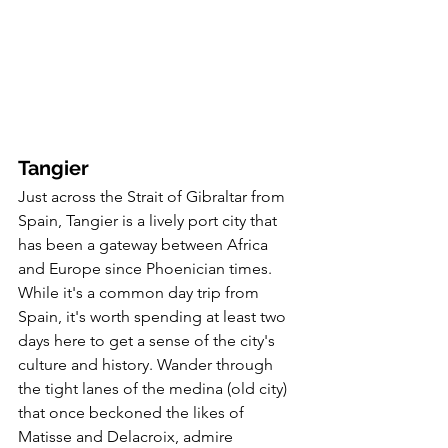
Tangier
Just across the Strait of Gibraltar from 
Spain, Tangier is a lively port city that 
has been a gateway between Africa 
and Europe since Phoenician times. 
While it's a common day trip from 
Spain, it's worth spending at least two 
days here to get a sense of the city's 
culture and history. Wander through 
the tight lanes of the medina (old city) 
that once beckoned the likes of 
Matisse and Delacroix, admire 