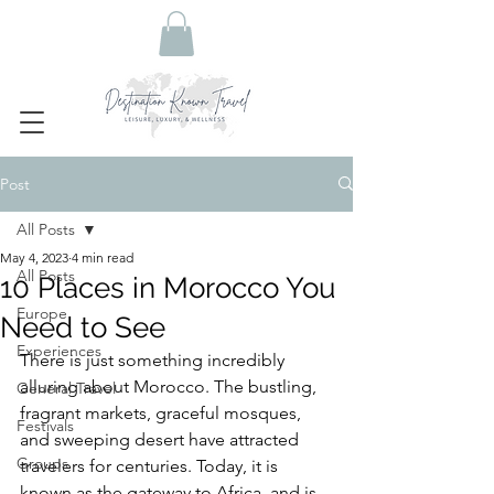
Post
All Posts
May 4, 2023
4 min read
All Posts
10 Places in Morocco You
Europe
Need to See
Experiences
There is just something incredibly 
alluring about Morocco. The bustling, 
General Travel
fragrant markets, graceful mosques, 
Festivals
and sweeping desert have attracted 
Groups
travelers for centuries. Today, it is 
known as the gateway to Africa, and is 