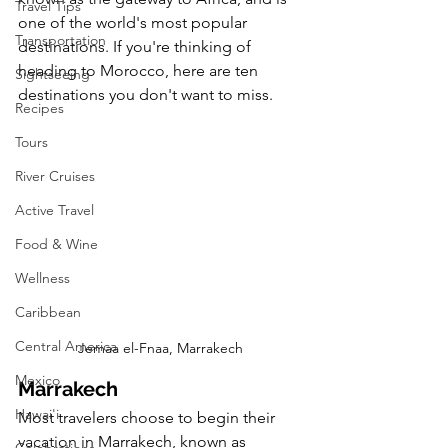
Travel Tips
one of the world's most popular 
Transportation
destinations. If you're thinking of 
heading to Morocco, here are ten 
Sightseeing
destinations you don't want to miss.
Recipes
Tours
River Cruises
Active Travel
Food & Wine
Wellness
Caribbean
Central America
Jemaa el-Fnaa, Marrakech
Mexico
Marrakech
Hawai'i
Most travelers choose to begin their 
vacation in Marrakech, known as 
Celebrations