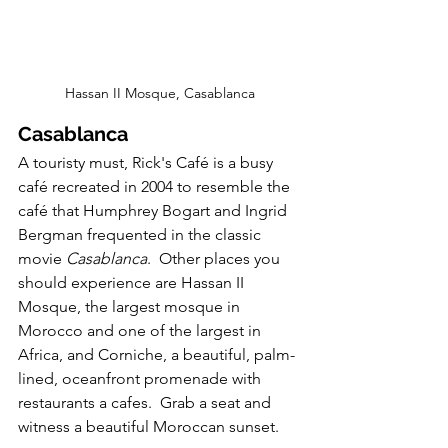
Hassan II Mosque, Casablanca
Casablanca
A touristy must, Rick's Café is a busy 
café recreated in 2004 to resemble the 
café that Humphrey Bogart and Ingrid 
Bergman frequented in the classic 
movie
 Casablanca
.  Other places you 
should experience are Hassan II 
Mosque, the largest mosque in 
Morocco and one of the largest in 
Africa, and Corniche, a beautiful, palm-
lined, oceanfront promenade with 
restaurants a cafes.  Grab a seat and 
witness a beautiful Moroccan sunset.