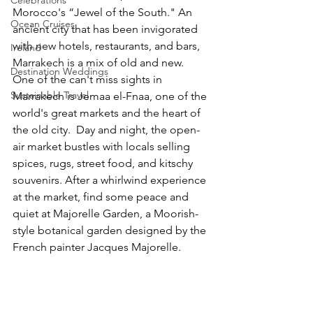
Morocco's “Jewel of the South." An 
Ocean Cruises
ancient city that has been invigorated 
with new hotels, restaurants, and bars, 
Ireland
Marrakech is a mix of old and new.  
Destination Weddings
One of the can't miss sights in 
Sustainable Travel
Marrakech is Jemaa el-Fnaa, one of the 
world's great markets and the heart of 
the old city.  Day and night, the open-
air market bustles with locals selling 
spices, rugs, street food, and kitschy 
souvenirs. After a whirlwind experience 
at the market, find some peace and 
quiet at Majorelle Garden, a Moorish-
style botanical garden designed by the 
French painter Jacques Majorelle.