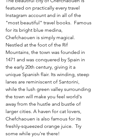
The beautiful city of Chefchaouen is 
featured on practically every travel 
Instagram account and in all of the 
"most beautiful" travel books.  Famous 
for its bright blue medina, 
Chefchaouen is simply magical. 
Nestled at the foot of the Rif 
Mountains, the town was founded in 
1471 and was conquered by Spain in 
the early 20th century, giving it a 
unique Spanish flair. Its winding, steep 
lanes are reminiscent of Santorini, 
while the lush green valley surrounding 
the town will make you feel world's 
away from the hustle and bustle of 
larger cities. A haven for cat lovers, 
Chefchaouen is also famous for its 
freshly-squeezed orange juice.  Try 
some while you're there!