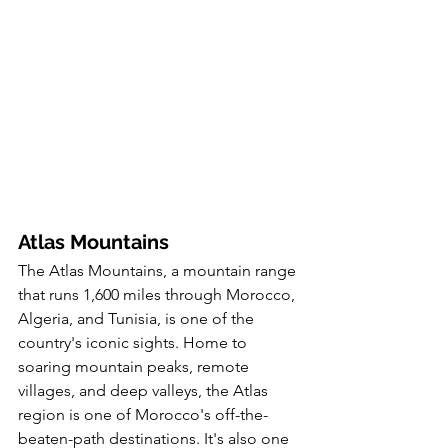
Atlas Mountains
The Atlas Mountains, a mountain range 
that runs 1,600 miles through Morocco, 
Algeria, and Tunisia, is one of the 
country's iconic sights. Home to 
soaring mountain peaks, remote 
villages, and deep valleys, the Atlas 
region is one of Morocco's off-the-
beaten-path destinations. It's also one 