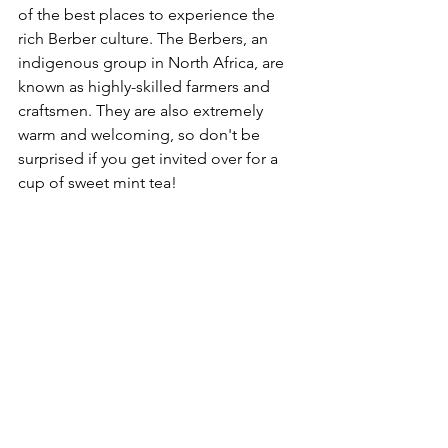
of the best places to experience the 
rich Berber culture. The Berbers, an 
indigenous group in North Africa, are 
known as highly-skilled farmers and 
craftsmen. They are also extremely 
warm and welcoming, so don't be 
surprised if you get invited over for a 
cup of sweet mint tea!