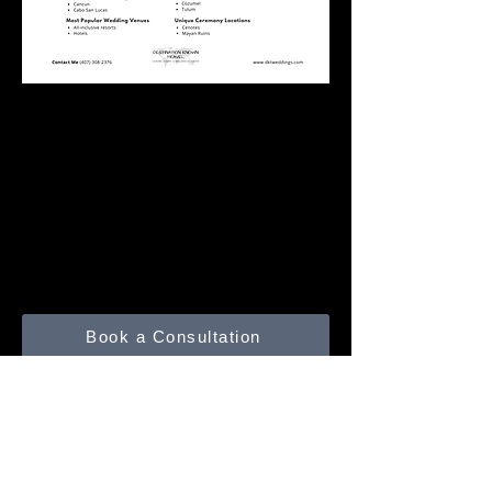
Click the Sheet to
download a PDF.
Book a Consultation
Submit a Trip Inquiry
Contact Me