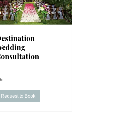
estination
Wedding
onsultation
hr
Request to Book