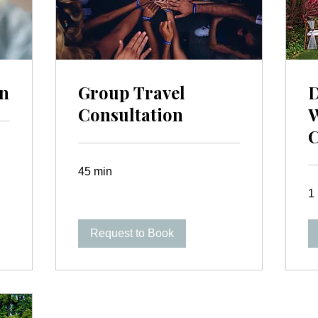
on
Group Travel
D
Consultation
C
45 min
1 
Request to Book