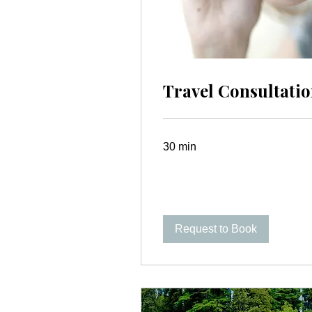
Travel Consultati
30 min
Request to Book