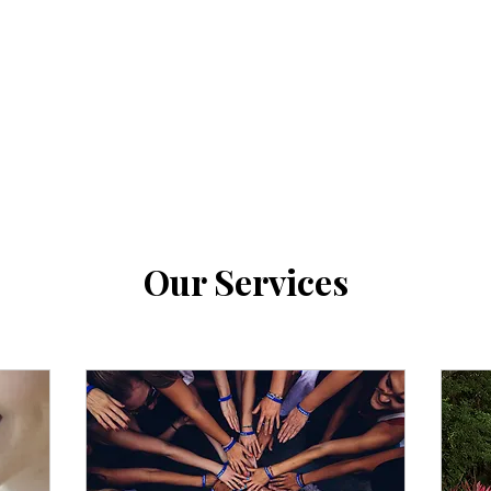
Our Services