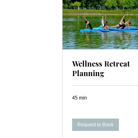
Wellness Retreat
Planning
45 min
Request to Book