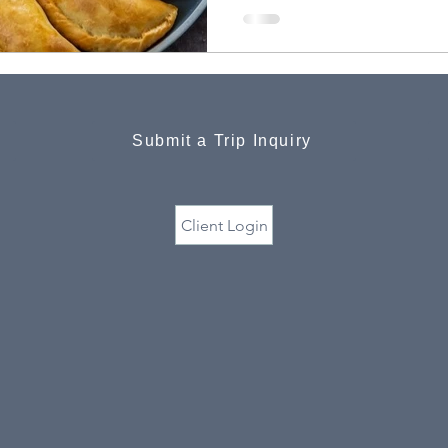
Submit a Trip Inquiry
Client Login