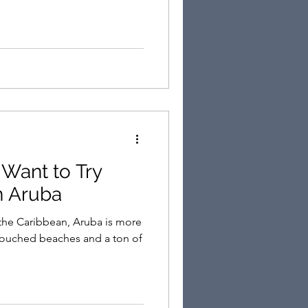
 Want to Try
n Aruba
n the Caribbean, Aruba is more
touched beaches and a ton of