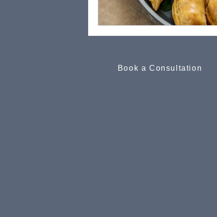
Book a Consultation