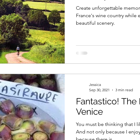
Create unforgettable memori
France's wine country while e
beautiful scenery.
Jessica
Sep 30, 2021
3 min read
Fantastico! The Best Dishes in
Venice
You must be thinking that I like 
And not only because I enjoy
because there is...