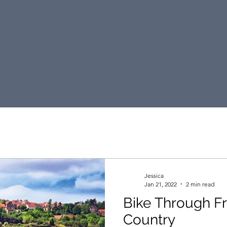
DKT Travel Blog
Jessica
Jan 21, 2022
2 min read
Bike Through F
Country