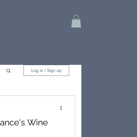
Log in / Sign up
rance's Wine