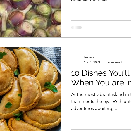
Jessica
Apr 1, 2021
3 min read
10 Dishes You'll
When You are i
As the most vibrant island i
than meets the eye. With un
adventures awaiting,...