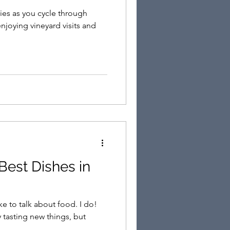
es as you cycle through
njoying vineyard visits and
to talk about food. I do!
 tasting new things, but