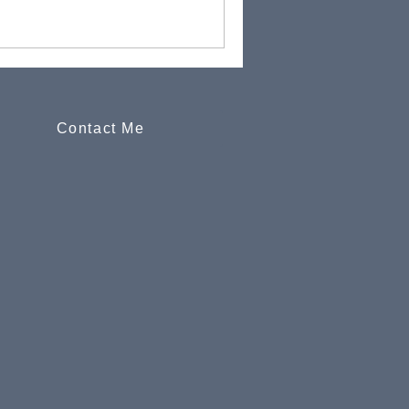
Contact Me